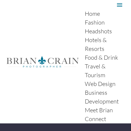
Home
Fashion
Headshots
Hotels &
Resorts
Food & Drink
Travel &
Tourism
Web Design
Business
Development
Meet Brian
Connect