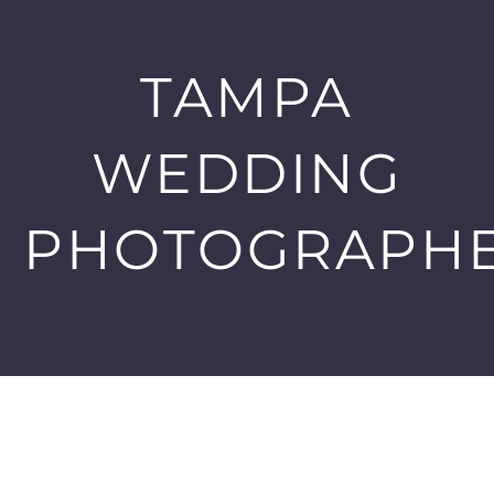
TAMPA
WEDDING
PHOTOGRAPH