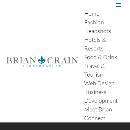
Home
Fashion
Headshots
Hotels &
Resorts
Food & Drink
Travel &
Tourism
Web Design
Business
Development
Meet Brian
Connect