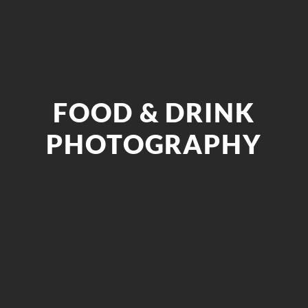
FOOD & DRINK
PHOTOGRAPHY