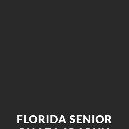
FLORIDA SENIOR