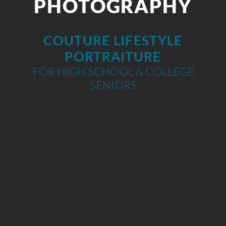
PHOTOGRAPHY
COUTURE LIFESTYLE
PORTRAITURE
FOR HIGH SCHOOL & COLLEGE
SENIORS