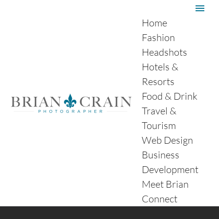
Home
Fashion
Headshots
Hotels &
Resorts
Food & Drink
Travel &
Tourism
Web Design
Business
Development
Meet Brian
Connect